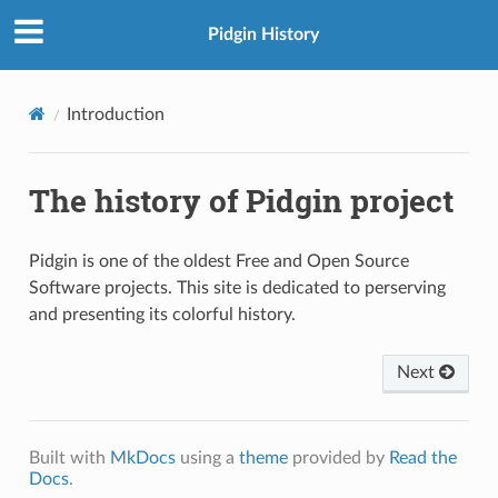
Pidgin History
Introduction
The history of Pidgin project
Pidgin is one of the oldest Free and Open Source
Software projects. This site is dedicated to perserving
and presenting its colorful history.
Next
Built with
MkDocs
using a
theme
provided by
Read the
Docs
.